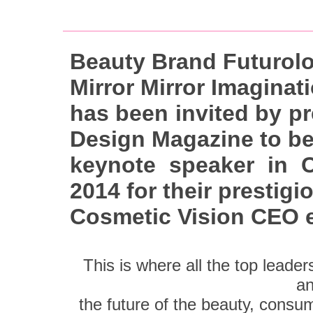
Beauty Brand Futurolo
Mirror Mirror Imaginat
has been invited by p
Design Magazine to be
keynote speaker in C
2014 for their prestigi
Cosmetic Vision CEO 
This is where all the top leade
an
the future of the beauty, consume