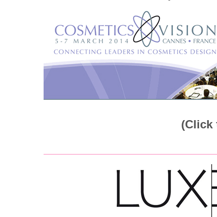
(Click