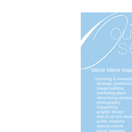
Mirror Mirror Imag
branding & marketi
strategic positionin
image building
marketing plans
advertising campa
photography
copywriting
graphic design
web & cd rom desi
public relations
special events
guest speaking