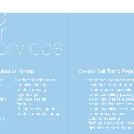
ination Group
Crystal Ball Trend Repo
ng
product development
trend tracking and repor
g
creative concepts
customized trend report
product naming
trend report subscriptio
logo design
trend consulting packa
igns
package design
trend intelligence & ide
formula
trend ideation sessions
& shade development
trend surveillance & nav
product manufacturing
trend presentations
gn
color forecasting
fashion show trend cov
global street trend phot