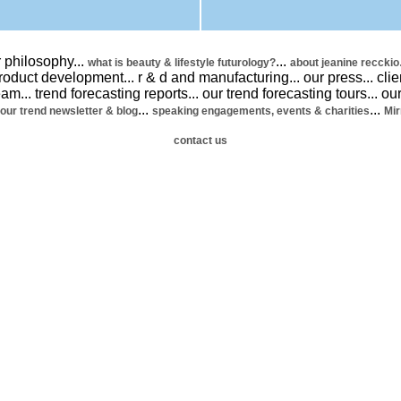
 philosophy
...
...
what is beauty & lifestyle futurology?
about jeanine recckio
product development
...
r & d and manufacturing
...
our press
...
clie
team
...
trend forecasting reports
...
our trend forecasting tours
...
our
...
...
our trend newsletter & blog
speaking engagements, events & charities
Mir
contact us