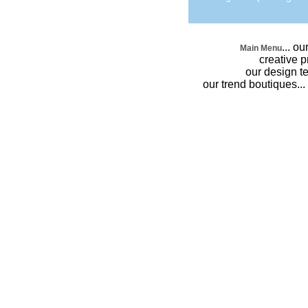
...
our
Main Menu
creative 
our design 
our trend boutiques
...