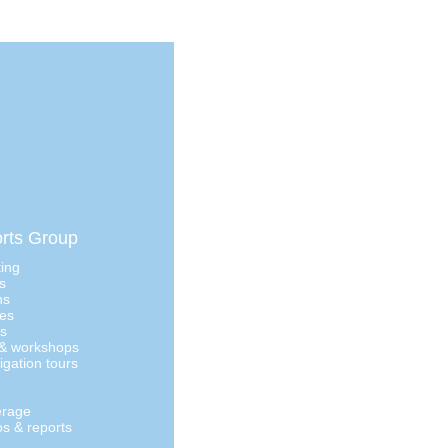
rts Group
ting
s
ns
ges
as
 & workshops
igation tours
erage
os & reports