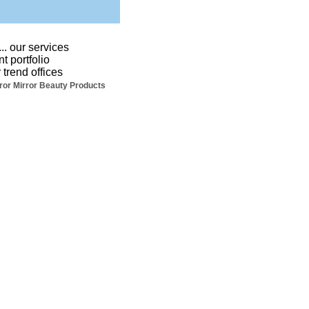
...
our services
nt portfolio
 trend offices
ror Mirror Beauty Products