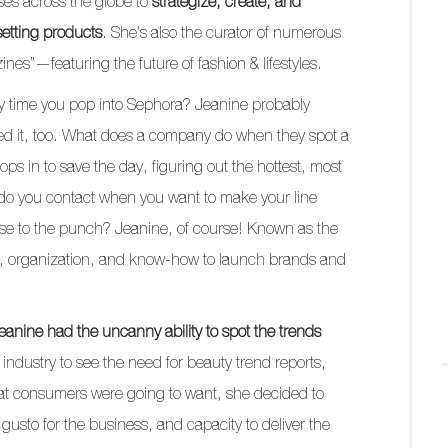
ses across the globe to
strategize, create, and
setting products
. She’s also the curator of numerous
es”—featuring the future of fashion & lifestyles.
ry time you pop into Sephora? Jeanine probably
ted it, too. What does a company do when they spot a
ps in to save the day, figuring out the hottest, most
 do you contact when you want to make your line
se to the punch? Jeanine, of course! Known as the
s, organization, and know-how to launch brands and
eanine had the uncanny ability to spot the trends
e industry to see the need for beauty trend reports,
at consumers were going to want, she decided to
 gusto for the business, and capacity to deliver the