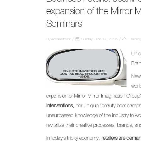
expansion of the Mirror Mi
Seminars
By
Administrator
Sunday, June 14, 2026
Futurolo
Uniq
Bran
New 
worl
expansion of Mirror Mirror Imagination Group
Interventions
, her unique “beauty boot camps
unsurpassed knowledge of the industry to wor
revitalize their creative processes, brands, a
In today’s tricky economy,
retailers are dema