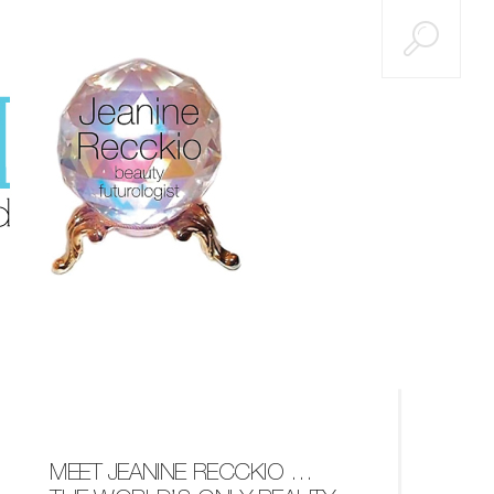
MEET JEANINE RECCKIO …