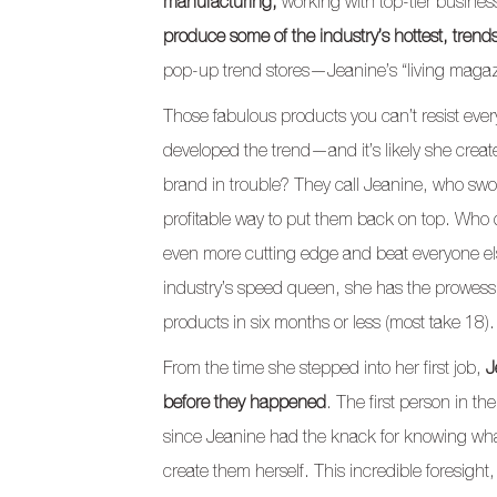
manufacturing,
working with top-tier busines
produce some of the industry’s hottest, trend
pop-up trend stores—Jeanine’s “living magazin
Those fabulous products you can’t resist eve
developed the trend—and it’s likely she crea
brand in trouble? They call Jeanine, who swoo
profitable way to put them back on top. Who
even more cutting edge and beat everyone el
industry’s speed queen, she has the prowes
products in six months or less (most take 18).
From the time she stepped into her first job,
J
before they happened
. The first person in th
since Jeanine had the knack for knowing wh
create them herself. This incredible foresight,