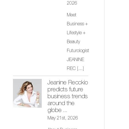
2026
Meet
Business +
Lifestyle +
Beauty
Futurologist
JEANINE
REC
[...]
Jeanine Recckio
predicts future
business trends
around the
globe ...
May 21st, 2026