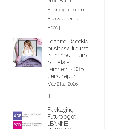
About Business
Futurologist Jeanine
Recckio Jeanine
Recc
[...]
Jeanine Recckio
business futurist
launches Future
of Retail-
tainment 2035
trend report
May 21st, 2026
[...]
Packaging
Futurologist
JEANINE