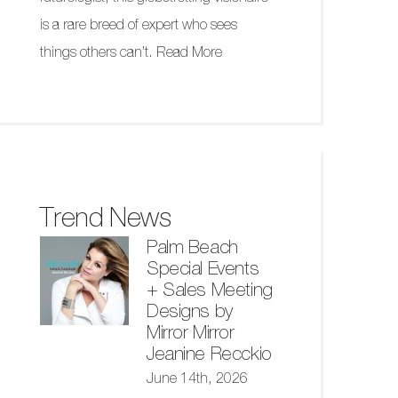
is a rare breed of expert who sees
things others can’t.
Read More
Trend News
Palm Beach
Special Events
+ Sales Meeting
Designs by
Mirror Mirror
Jeanine Recckio
June 14th, 2026