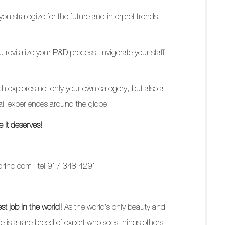
ou strategize for the future and interpret trends,
 revitalize your R&D process, invigorate your staff,
 explores not only your own category, but also a
tail experiences around the globe
 it deserves!
orInc.com
tel 917 348 4291
t job in the world!
As the world’s only beauty and
aire is a rare breed of expert who sees things others