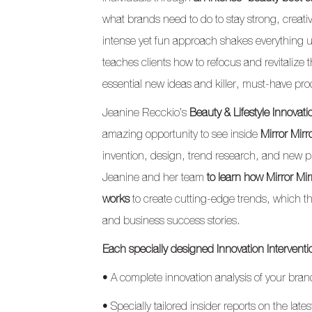
what brands need to do to stay strong, creativ
intense yet fun approach shakes everythin
teaches clients how to refocus and revitalize
essential new ideas and killer, must-have pro
Jeanine Recckio’s
Beauty & Lifestyle Innovati
amazing opportunity to see inside
Mirror Mirr
invention, design, trend research, and new p
Jeanine and her team
to learn how Mirror Mi
works
to create cutting-edge trends, which 
and business success stories.
Each specially designed Innovation Interventi
• A complete innovation analysis of your bra
• Specially tailored insider reports on the lat