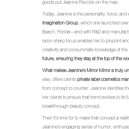
goods put Jeanine Recckio on the map.
Today, Jeanine is the personality, force, and
Imagination Group
, which she launched over
Beach, Florida—and with R&D and manufactur
razor-sharp focus enables her to pinpoint and 
creativity and consummate knowledge of the i
future, ensuring they stay at the top of the w
What makes Jeanine’s Mirror Mirror a truly un
else, offers clients
private label cosmetics ma
from concept to counter: Jeanine identifies t
her clients to ensure that trend evolves to its fu
breakthrough beauty concept.
Then it’s time for to make that concept a r
Jeanine’s engaging sense of humor, enthusia