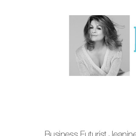
Business Futurist Jeani