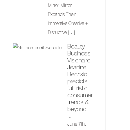
Mirror Mirror
Expands Their
Immersive Creative +
Disruptive
[...]
Beauty
Business
Visionaire
Jeanine
Recckio
predicts
futuristic
consumer
trends &
beyond
...
June 7th,