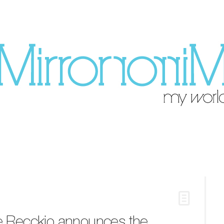
ne Recckio announces the