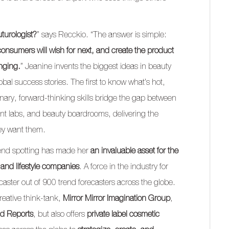
uturologist?
” says Recckio. “The answer is simple:
onsumers will wish for next, and create the product
nging.
” Jeanine invents the biggest ideas in beauty
obal success stories. The first to know what’s hot,
inary, forward-thinking skills bridge the gap between
 labs, and beauty boardrooms, delivering the
ey want them.
 trend spotting has made her
an invaluable asset for the
 and lifestyle companies
. A force in the industry for
caster out of 900 trend forecasters across the globe.
reative think-tank,
Mirror Mirror Imagination Group
,
nd Reports
, but also offers
private label cosmetic