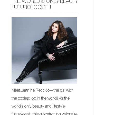
THE WORLD’S ONLY BEAUTY
FUTUROLOGIST !
Meet Jeanine Recckio—the girl with
the coolest job in the world! As the
world’s only beauty and lifestyle
futurologist, this globetrotting visionaire