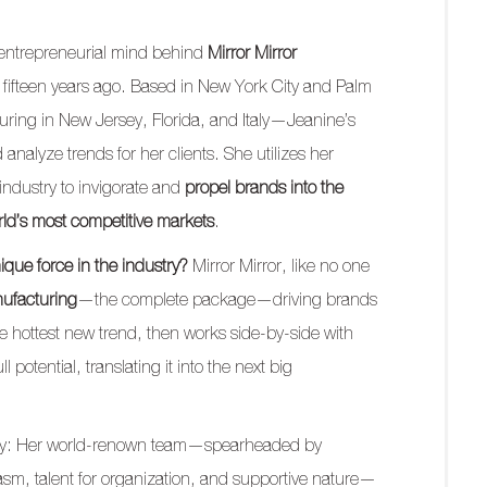
 entrepreneurial mind behind
Mirror Mirror
 fifteen years ago. Based in New York City and Palm
ing in New Jersey, Florida, and Italy—Jeanine’s
analyze trends for her clients. She utilizes her
ndustry to invigorate and
propel brands into the
orld’s most competitive markets
.
ique force in the industry?
Mirror Mirror, like no one
nufacturing
—the complete package—driving brands
he hottest new trend, then works side-by-side with
ll potential, translating it into the next big
eality: Her world-renown team—spearheaded by
sm, talent for organization, and supportive nature—