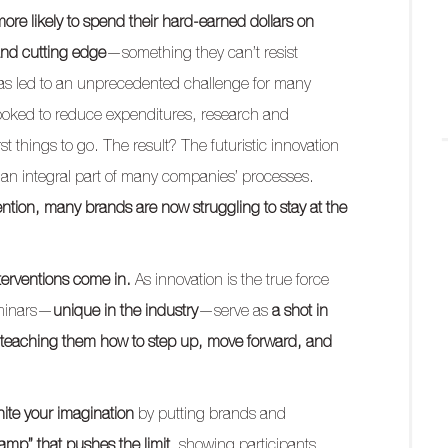
ore likely to spend their hard-earned dollars on
and cutting edge
—something they can’t resist
s has led to an unprecedented challenge for many
 looked to reduce expenditures, research and
things to go. The result? The futuristic innovation
 an integral part of many companies’ processes.
vention, many brands are now struggling to stay at the
terventions come in.
As innovation is the true force
eminars—
unique in the industry
—serve as
a shot in
teaching them how to step up, move forward, and
nite your imagination
by putting brands and
amp” that pushes the limit
, showing participants