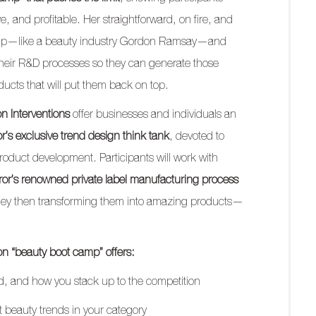
e, and profitable. Her straightforward, on fire, and
g up—like a beauty industry Gordon Ramsay—and
 their R&D processes so they can generate those
ducts that will put them back on top.
on Interventions
offer businesses and individuals an
or’s exclusive trend design think tank
, devoted to
roduct development. Participants will work with
rror’s renowned private label manufacturing process
they then transforming them into amazing products—
on “beauty boot camp” offers:
nd, and how you stack up to the competition
est beauty trends in your category