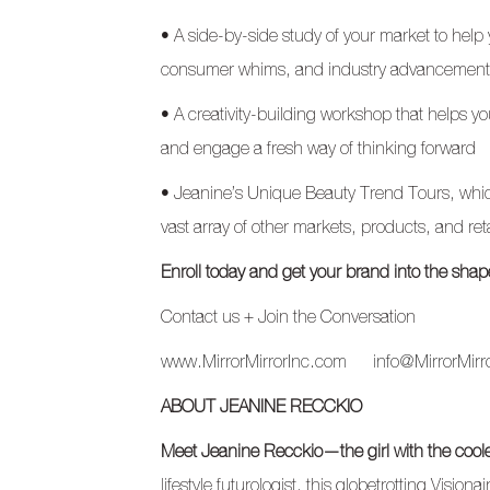
• A side-by-side study of your market to help y
consumer whims, and industry advancement
• A creativity-building workshop that helps you
and engage a fresh way of thinking forward
• Jeanine’s Unique Beauty Trend Tours, which
vast array of other markets, products, and re
Enroll today and get your brand into the shape
Contact us + Join the Conversation
www.MirrorMirrorInc.com
info@MirrorMirr
ABOUT JEANINE RECCKIO
Meet Jeanine Recckio—the girl with the cooles
lifestyle futurologist, this globetrotting Vision