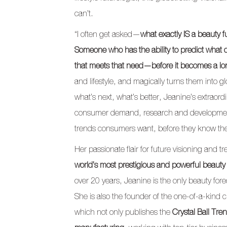
can’t.
“I often get asked—
what exactly IS a beauty f
Someone who has the ability to predict what c
that meets that need—before it becomes a lo
and lifestyle, and magically turns them into gl
what’s next, what’s better, Jeanine’s extraord
consumer demand, research and development
trends consumers want, before they know th
Her passionate flair for future visioning and
world’s most prestigious and powerful beauty
over 20 years, Jeanine is the only beauty fore
She is also the founder of the one-of-a-kind c
which not only publishes the
Crystal Ball Tre