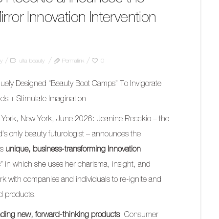
rror Innovation Intervention
gy
ulta beauty
Permalink
0
uely Designed “Beauty Boot Camps” To Invigorate
ds + Stimulate Imagination
York, New York, June 2026: Jeanine Recckio – the
d’s only beauty futurologist – announces the
’s
unique, business-transforming Innovation
” in which she uses her charisma, insight, and
k with companies and individuals to re-ignite and
nd products.
nding new, forward-thinking products
. Consumer