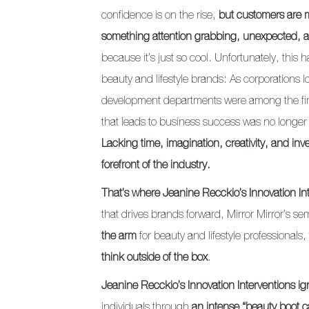
confidence is on the rise,
but customers are m
something attention grabbing, unexpected, 
because it’s just so cool. Unfortunately, thi
beauty and lifestyle brands: As corporations
development departments were among the first 
that leads to business success was no longer
Lacking time, imagination, creativity, and in
forefront of the industry.
That’s where Jeanine Recckio’s Innovation In
that drives brands forward, Mirror Mirror’s s
the arm
for beauty and lifestyle professionals,
think outside of the box
.
Jeanine Recckio’s Innovation Interventions ig
individuals through
an intense “beauty boot c