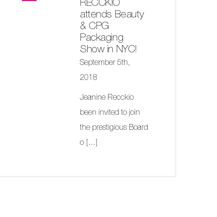
RECCKIO
attends Beauty
& CPG
Packaging
Show in NYC!
September 5th,
2018
Jeanine Recckio
been invited to join
the prestigious Board
o
[...]