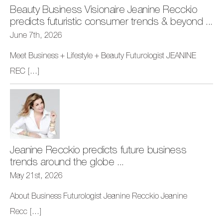
Beauty Business Visionaire Jeanine Recckio
predicts futuristic consumer trends & beyond ...
June 7th, 2026
Meet Business + Lifestyle + Beauty Futurologist JEANINE
REC
[...]
Jeanine Recckio predicts future business
trends around the globe ...
May 21st, 2026
About Business Futurologist Jeanine Recckio Jeanine
Recc
[...]