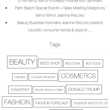
of the Mirror Mirror Innovation Intervention Seminars
Palm Beach Special Events + Sales Meeting Designs by
Mirror Mirror Jeanine Recckio
Beauty Business Visionaire Jeanine Recckio predicts
futuristic consumer trends & beyond …
Tags
BEAUTY
BODY SHOP
BOLOGNA
BOUTIQUE
COSMETICS
CHILDREN
COLGATE-PALMOLIVE
DONALD TRUMP
COSMOPROF
DELRAY BEACH FLORIDA
FASHION
FASHION FORECAST
FASHION INSTITUTE OF