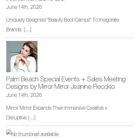
June 14th, 2026
Uniquely Designed “Beauty Boot Camps” To Invigorate
Brands
[...]
Palm Beach Special Events + Sales Meeting
Designs by Mirror Mirror Jeanine Recckio
June 14th, 2026
Mirror Mirror Expands Their Immersive Creative +
Disruptive
[...]