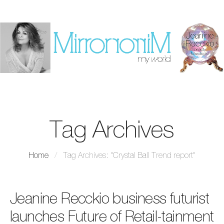
Tag Archives
Home
/
Tag Archives: "Crystal Ball Trend report"
Jeanine Recckio business futurist
launches Future of Retail-tainment