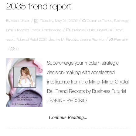
2035 trend report
By
Administrator
Thursday, May 21, 2026
Consumer Trends
,
Futurology
,
Retail Shopping Trends
,
Trendspotting
Business Futurist
,
Crystal Ball Trend
report
,
Future of Retail 2035
,
Jeanine M. Recckio
,
Jeanine Recckio
Permalink
0
Supercharge your modern strategic
decision-making with accelerated
intelligence from the Mirror Mirror Crystal
Ball Trend Reports by Business Futurist
JEANINE RECCKIO.
Continue Reading...