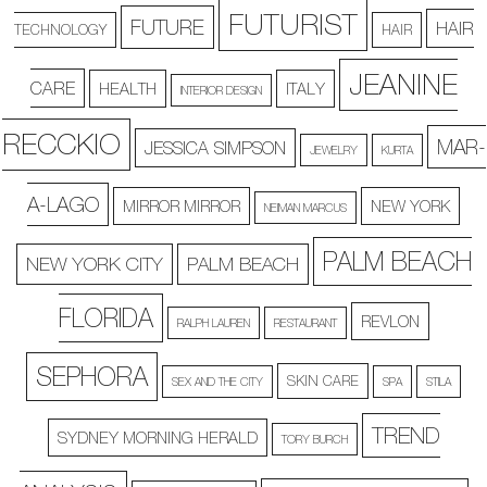
FUTURIST
FUTURE
HAIR
TECHNOLOGY
HAIR
JEANINE
CARE
HEALTH
ITALY
INTERIOR DESIGN
RECCKIO
MAR-
JESSICA SIMPSON
JEWELRY
KURTA
A-LAGO
MIRROR MIRROR
NEW YORK
NEIMAN MARCUS
PALM BEACH
NEW YORK CITY
PALM BEACH
FLORIDA
REVLON
RALPH LAUREN
RESTAURANT
SEPHORA
SKIN CARE
SEX AND THE CITY
SPA
STILA
TREND
SYDNEY MORNING HERALD
TORY BURCH