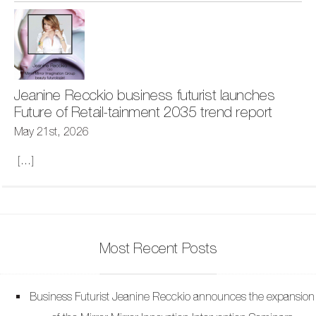
Jeanine Recckio business futurist launches
Future of Retail-tainment 2035 trend report
May 21st, 2026
[...]
Most Recent Posts
Business Futurist Jeanine Recckio announces the expansion