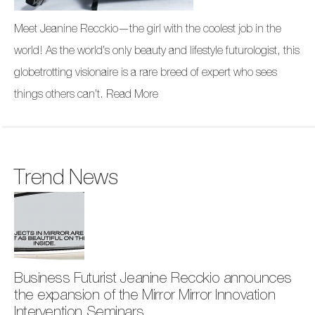
Meet Jeanine Recckio—the girl with the coolest job in the
world! As the world’s only beauty and lifestyle futurologist, this
globetrotting visionaire is a rare breed of expert who sees
things others can’t.
Read More
Trend News
Business Futurist Jeanine Recckio announces
the expansion of the Mirror Mirror Innovation
Intervention Seminars