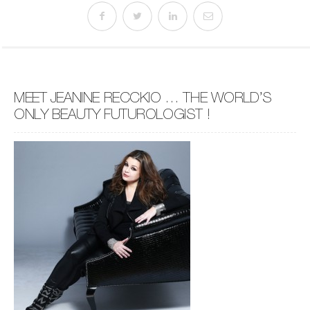
MEET JEANINE RECCKIO … THE WORLD’S
ONLY BEAUTY FUTUROLOGIST !