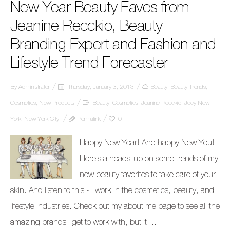
New Year Beauty Faves from
Jeanine Recckio, Beauty
Branding Expert and Fashion and
Lifestyle Trend Forecaster
By
Administrator
Thursday, January 3, 2013
Beauty
,
Beauty Trends
,
Cosmetics
,
New Products
Beauty
,
Cosmetics
,
Jeanine Recckio
,
Joey New
York
,
New York City
Permalink
0
Happy New Year! And happy New You!
Here's a heads-up on some trends of my
new beauty favorites to take care of your
skin. And listen to this - I work in the cosmetics, beauty, and
lifestyle industries. Check out my about me page to see all the
amazing brands I get to work with, but it ...