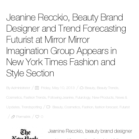
Jeanine Recckio, Beauty Brand
Designer and Trend Forecasting
Futurist at Mirror Mirror
Imagination Group Appears in
New York Times Fashion and
Style Section
By
Administrator
Friday, May 10, 2013
Beauty
,
Beauty Trends
,
Cosmetics
,
Fashion Trends
,
Following Jeanine
,
Futurology
,
New Products
,
News &
Updates
,
Trendspotting
Beauty
,
Cosmetics
,
Fashion
,
fashion forecast
,
Futurist
Permalink
0
Jeanine Recckio, beauty brand designer