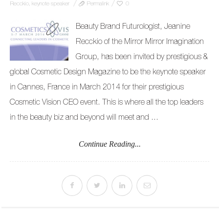
Recckio
,
keynote speaker
Permalink
0
Beauty Brand Futurologist, Jeanine
Recckio of the Mirror Mirror Imagination
Group, has been invited by prestigious &
global Cosmetic Design Magazine to be the keynote speaker
in Cannes, France in March 2014 for their prestigious
Cosmetic Vision CEO event. This is where all the top leaders
in the beauty biz and beyond will meet and ...
Continue Reading...