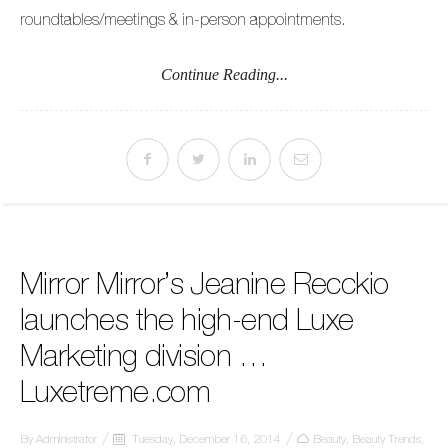
roundtables/meetings & in-person appointments.
Continue Reading...
Mirror Mirror’s Jeanine Recckio
launches the high-end Luxe
Marketing division …
Luxetreme.com
By
Administrator
Tuesday, December 16, 2014
Beauty
,
Beauty Trends
,