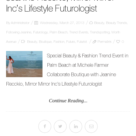
Inc’s Lifestyle Futurologist
By
Administrator
Wednesday, March 27, 2013
Beauty
,
Beauty Trends
,
Following Jeanine
,
Futurology
,
Palm Beach
,
Trend Events
,
Trendspotting
,
Worth
Avenue
Beauty
,
Boutique
,
Fashion
,
Future
,
Futurist
Permalink
0
Special Beauty & Fashion Trend Event in
Palm Beach at Michele Farmer
Collaborate Boutique with Jeanine
Recckio, Mirror Mirror Inc’s Lifestyle Futurologist
Continue Reading...