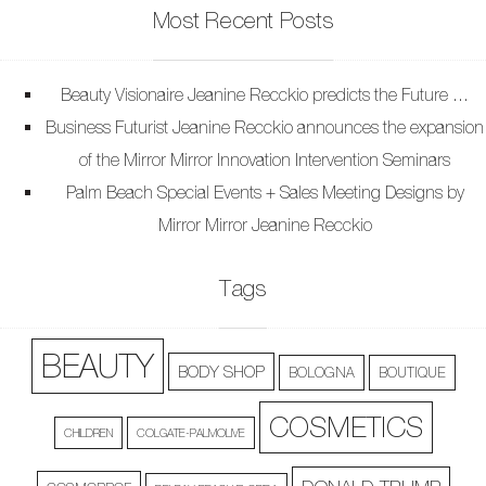
Most Recent Posts
Beauty Visionaire Jeanine Recckio predicts the Future …
Business Futurist Jeanine Recckio announces the expansion
of the Mirror Mirror Innovation Intervention Seminars
Palm Beach Special Events + Sales Meeting Designs by
Mirror Mirror Jeanine Recckio
Tags
BEAUTY
BODY SHOP
BOLOGNA
BOUTIQUE
COSMETICS
CHILDREN
COLGATE-PALMOLIVE