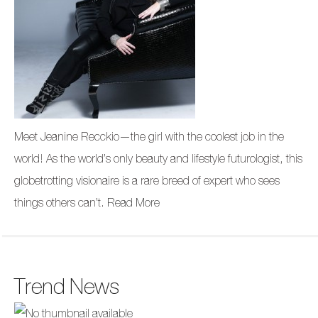
Meet Jeanine Recckio—the girl with the coolest job in the
world! As the world’s only beauty and lifestyle futurologist, this
globetrotting visionaire is a rare breed of expert who sees
things others can’t.
Read More
Trend News