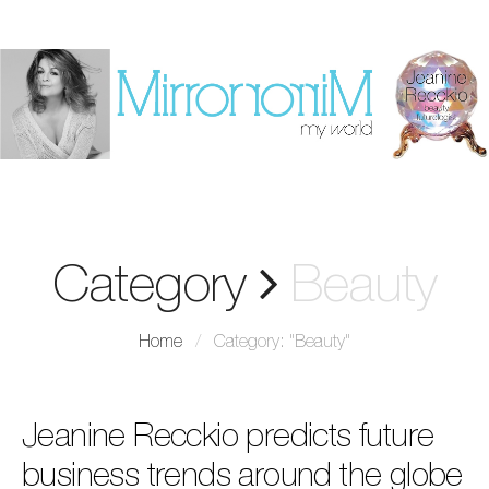
Category
Beauty
Home
/
Category: "Beauty"
Jeanine Recckio predicts future
business trends around the globe