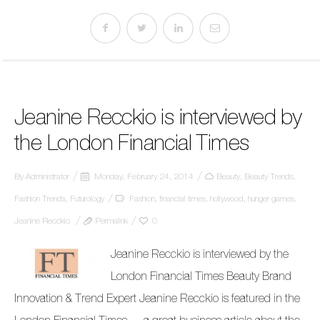
Jeanine Recckio is interviewed by
the London Financial Times
By
Administrator
Monday, February 24, 2014
Beauty
,
Beauty Trends
,
Fashion Trends
,
Futurology
Fashion
,
financial times
,
hollywood
,
hunger games
,
Jeanine Recckio
Permalink
0
Jeanine Recckio is interviewed by the
London Financial Times Beauty Brand
Innovation & Trend Expert Jeanine Recckio is featured in the
London Financial Times … a great business article about the