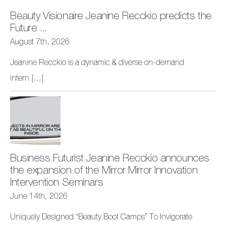
Beauty Visionaire Jeanine Recckio predicts the
Future ...
August 7th, 2026
Jeanine Recckio is a dynamic & diverse on-demand
intern
[...]
Business Futurist Jeanine Recckio announces
the expansion of the Mirror Mirror Innovation
Intervention Seminars
June 14th, 2026
Uniquely Designed “Beauty Boot Camps” To Invigorate