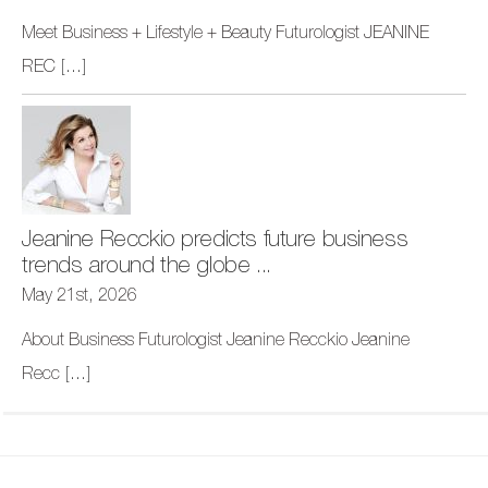
Meet Business + Lifestyle + Beauty Futurologist JEANINE
REC
[...]
Jeanine Recckio predicts future business
trends around the globe ...
May 21st, 2026
About Business Futurologist Jeanine Recckio Jeanine
Recc
[...]