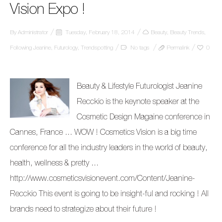
Vision Expo !
By
Administrator
Tuesday, February 18, 2014
Beauty
,
Beauty Trends
,
Following Jeanine
,
Futurology
,
Trendspotting
No tags
Permalink
0
Beauty & Lifestyle Futurologist Jeanine
Recckio is the keynote speaker at the
Cosmetic Design Magaine conference in
Cannes, France … WOW ! Cosmetics Vision is a big time
conference for all the industry leaders in the world of beauty,
health, wellness & pretty …
http://www.cosmeticsvisionevent.com/Content/Jeanine-
Recckio This event is going to be insight-ful and rocking ! All
brands need to strategize about their future !