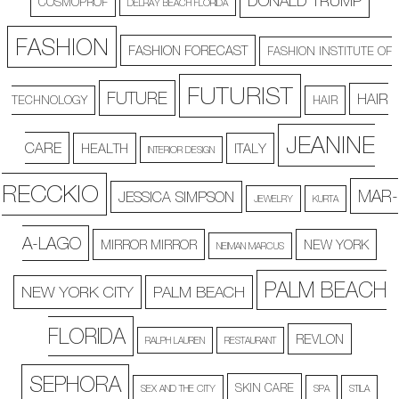
DONALD TRUMP
COSMOPROF
DELRAY BEACH FLORIDA
FASHION
FASHION FORECAST
FASHION INSTITUTE OF
FUTURIST
FUTURE
HAIR
TECHNOLOGY
HAIR
JEANINE
CARE
HEALTH
ITALY
INTERIOR DESIGN
RECCKIO
MAR-
JESSICA SIMPSON
JEWELRY
KURTA
A-LAGO
MIRROR MIRROR
NEW YORK
NEIMAN MARCUS
PALM BEACH
NEW YORK CITY
PALM BEACH
FLORIDA
REVLON
RALPH LAUREN
RESTAURANT
SEPHORA
SKIN CARE
SEX AND THE CITY
SPA
STILA