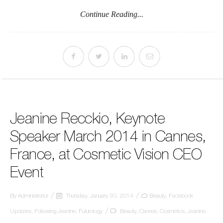
Continue Reading...
Jeanine Recckio, Keynote
Speaker March 2014 in Cannes,
France, at Cosmetic Vision CEO
Event
By
Administrator
Thursday, January 30, 2014
Beauty
,
Facebook
Updates
,
Following Jeanine
,
Futurology
Beauty
,
Cannes
,
Cosmetics
,
Jeanine