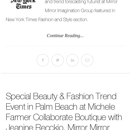
and trend forecasting futurist at Mirror
Mirror Imagination Group featured in
New York Times Fashion and Style section.
Continue Reading...
Special Beauty & Fashion Trend
Event in Palm Beach at Michele
Farmer Collaborate Boutique with
Jeanine Recckio, Mirror Mirror