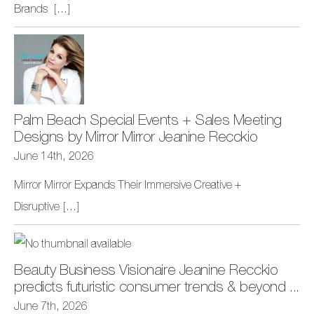
Brands
[...]
Palm Beach Special Events + Sales Meeting
Designs by Mirror Mirror Jeanine Recckio
June 14th, 2026
Mirror Mirror Expands Their Immersive Creative +
Disruptive
[...]
Beauty Business Visionaire Jeanine Recckio
predicts futuristic consumer trends & beyond ...
June 7th, 2026