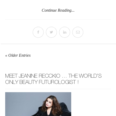
Continue Reading...
« Older Entries
MEET JEANINE RECCKIO … THE WORLD’S
ONLY BEAUTY FUTUROLOGIST !