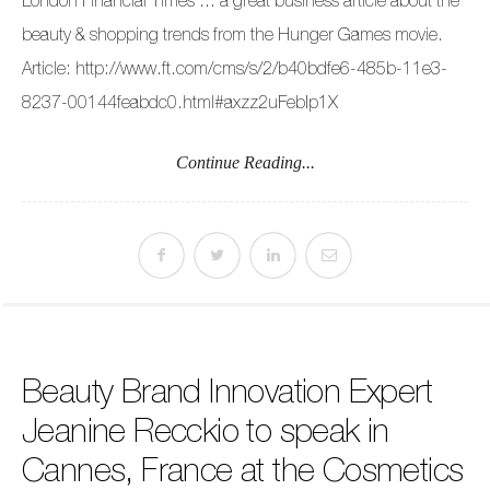
beauty & shopping trends from the Hunger Games movie.
Article: http://www.ft.com/cms/s/2/b40bdfe6-485b-11e3-
8237-00144feabdc0.html#axzz2uFebIp1X
Continue Reading...
Beauty Brand Innovation Expert
Jeanine Recckio to speak in
Cannes, France at the Cosmetics