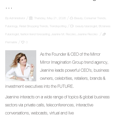
…
By
Administrator
Thursday, May 21, 2026
Beauty
,
Consumer Trends
,
Futurology
,
Retail Shopping Trends
,
Trendspotting
beauty futurologist
,
BUsiness
Futurologist
,
fashion trend forecasting
,
Jeanine M. Recckio
,
Jeanine Recckio
Permalink
0
As the Founder & CEO of the Mirror
Mirror Imagination Group trend agency,
Jeanine leads powerful CEO’s, business
owners, celebrities, retailers, brands &
investment executives into the FUTURE.
Jeanine interacts on a wide range of topics & global business
sectors via private calls, teleconferences, interactive
conversations, webcasts, virtual and live