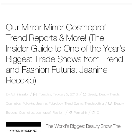
Our Mirror Mirror Cosmoprof
Trend Reports & More! (The
Insider Guide to One of the Year’s
Biggest Trade Shows from Trend
and Fashion Futurist Jeanine
Recckio)
By
Administrator
Tuesday, February 5, 2013
Beauty
,
Beauty Trends
,
Cosmetics
,
Following Jeanine
,
Futurology
,
Trend Events
,
Trendspotting
Beauty
,
Bologna
,
Cosmetics
,
cosmoprof
,
Fashion
Permalink
0
The World's Biggest Beauty Show The