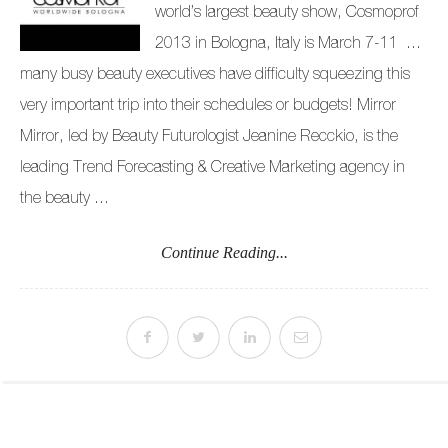
world’s largest beauty show, Cosmoprof
2013 in Bologna, Italy is March 7-11 …
many busy beauty executives have difficulty squeezing this
very important trip into their schedules or budgets! Mirror
Mirror, led by Beauty Futurologist Jeanine Recckio, is the
leading Trend Forecasting & Creative Marketing agency in
the beauty ...
Continue Reading...