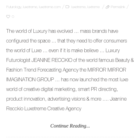
Futurology
,
luxetreme
,
luxetreme.com
luxetreme
,
luxtreme
Permalink
0
The world of Luxury has evolved … mass brands have
configured the space … that they need to offer consumers
the world of Luxe … even if it is make believe … Luxury
Futurologist JEANINE RECCKIO of the world famous Beauty &
Fashion Trend Forecasting Agency the MIRROR MIRROR
IMAGINATION GROUP … has now launched the most luxe
world of creative digital marketing, smart PR directing,
product innovation, advertising visions & more …. Jeanine
Recckio Luxetreme Creative Agency
Continue Reading...